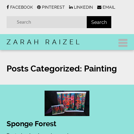
FACEBOOK
PINTEREST
LINKEDIN
EMAIL
ZARAH RAIZEL
Posts Categorized:
Painting
Sponge Forest