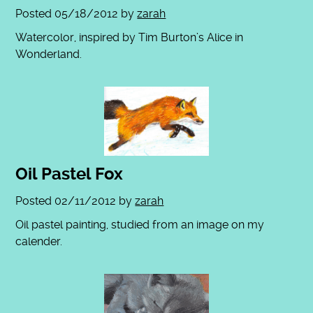
Posted
05/18/2012
by
zarah
Watercolor, inspired by Tim Burton’s Alice in
Wonderland.
Oil Pastel Fox
Posted
02/11/2012
by
zarah
Oil pastel painting, studied from an image on my
calender.