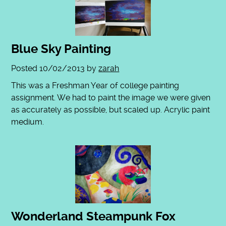
Blue Sky Painting
Posted
10/02/2013
by
zarah
This was a Freshman Year of college painting
assignment. We had to paint the image we were given
as accurately as possible, but scaled up. Acrylic paint
medium.
Wonderland Steampunk Fox