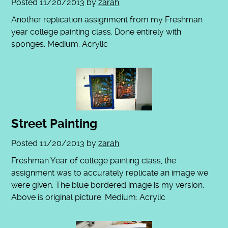
Posted
11/20/2013
by
zarah
Another replication assignment from my Freshman
year college painting class. Done entirely with
sponges. Medium: Acrylic
Street Painting
Posted
11/20/2013
by
zarah
Freshman Year of college painting class, the
assignment was to accurately replicate an image we
were given. The blue bordered image is my version.
Above is original picture. Medium: Acrylic