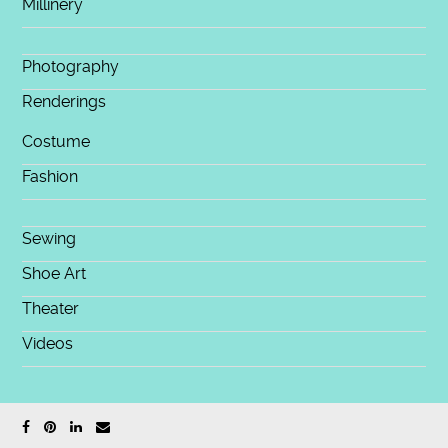
Millinery
Photography
Renderings
Costume
Fashion
Sewing
Shoe Art
Theater
Videos