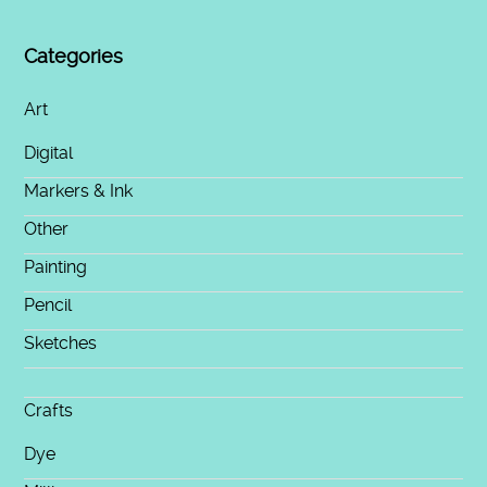
Categories
Art
Digital
Markers & Ink
Other
Painting
Pencil
Sketches
Crafts
Dye