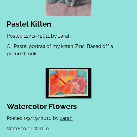
Pastel Kitten
Posted
12/15/2011
by
zarah
Oil Pastel portrait of my kitten, Zinc. Based off a
picture I took.
Watercolor Flowers
Posted
09/19/2010
by
zarah
Watercolor still life.