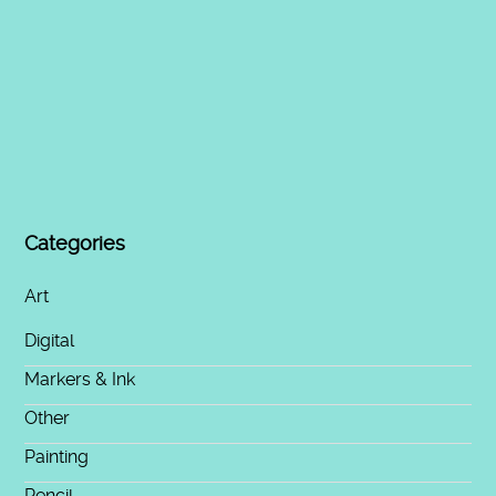
Categories
Art
Digital
Markers & Ink
Other
Painting
Pencil