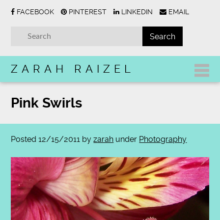
FACEBOOK
PINTEREST
LINKEDIN
EMAIL
ZARAH RAIZEL
Pink Swirls
Posted
12/15/2011
by
zarah
under
Photography