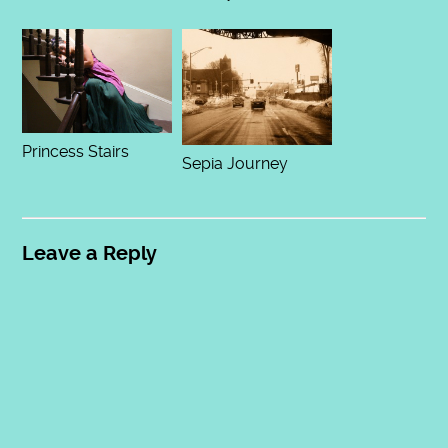
Princess Stairs
Sepia Journey
Leave a Reply