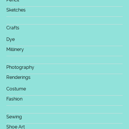
Sketches
Crafts
Dye
Millinery
Photography
Renderings
Costume
Fashion
Sewing
Shoe Art