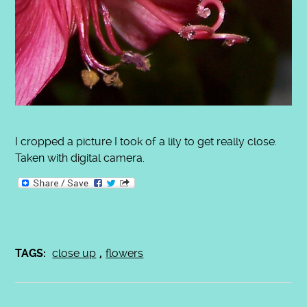
I cropped a picture I took of a lily to get really close.
Taken with digital camera.
TAGS:
close up
,
flowers