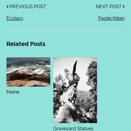
PREVIOUS POST
NEXT POST
Ecstasy
Pastel Kitten
Related Posts
Maine
Graveyard Statues