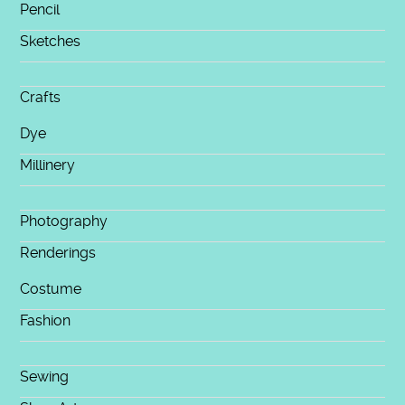
Pencil
Sketches
Crafts
Dye
Millinery
Photography
Renderings
Costume
Fashion
Sewing