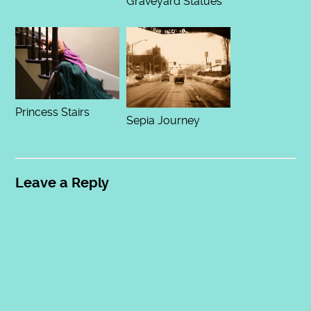
Graveyard Statues
Princess Stairs
Sepia Journey
Leave a Reply