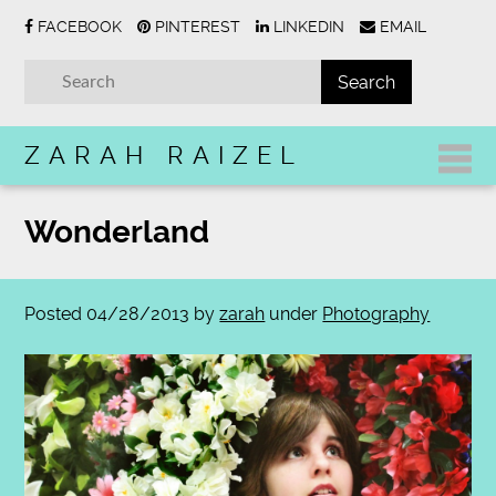
FACEBOOK
PINTEREST
LINKEDIN
EMAIL
ZARAH RAIZEL
Wonderland
Posted
04/28/2013
by
zarah
under
Photography