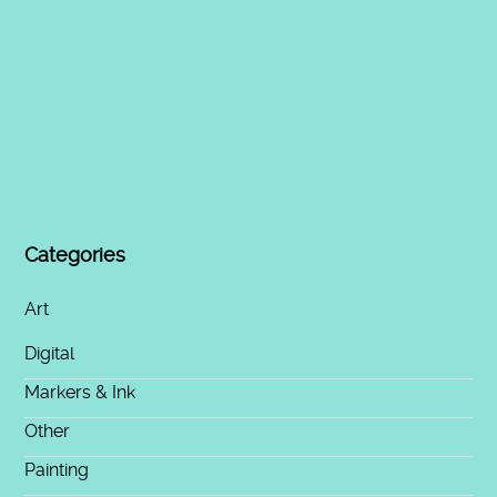
Categories
Art
Digital
Markers & Ink
Other
Painting