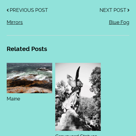
PREVIOUS POST
NEXT POST
Mirrors
Blue Fog
Related Posts
Maine