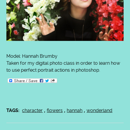
Model: Hannah Brumby
Taken for my digital photo class in order to learn how
to use perfect portrait actions in photoshop.
TAGS:
character
,
flowers
,
hannah
,
wonderland