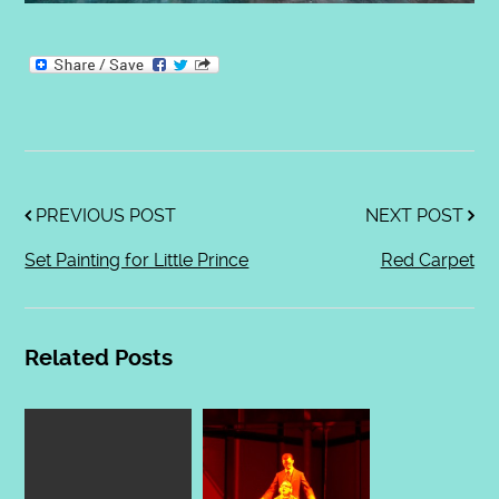
PREVIOUS POST
NEXT POST
Set Painting for Little Prince
Red Carpet
Related Posts