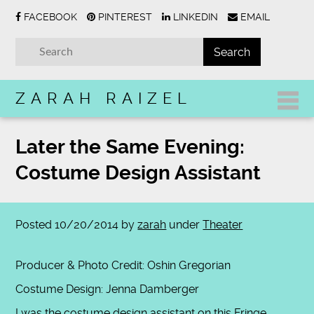
FACEBOOK
PINTEREST
LINKEDIN
EMAIL
ZARAH RAIZEL
Later the Same Evening:
Costume Design Assistant
Posted
10/20/2014
by
zarah
under
Theater
Producer & Photo Credit: Oshin Gregorian
Costume Design: Jenna Damberger
I was the costume design assistant on this Fringe