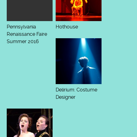
Pennsylvania
Hothouse
Renaissance Faire
Summer 2016
Delirium: Costume
Designer