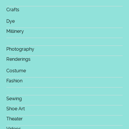
Crafts
Dye
Millinery
Photography
Renderings
Costume
Fashion
Sewing
Shoe Art
Theater
Videos