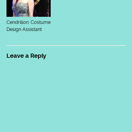
Cendrillon: Costume
Design Assistant
Leave a Reply