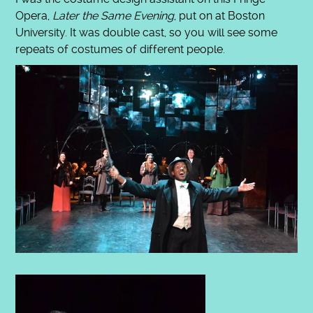
Opera,
Later the Same Evening
, put on at Boston
University. It was double cast, so you will see some
repeats of costumes of different people.