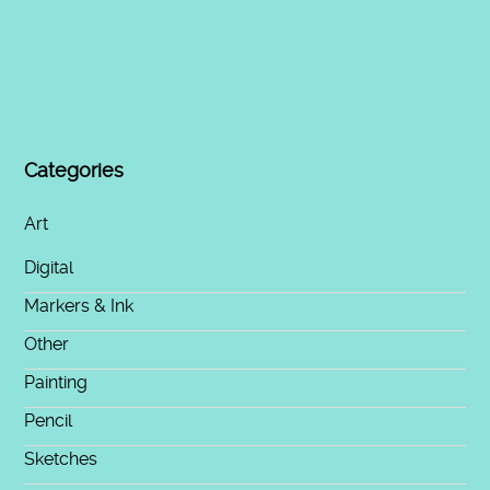
Categories
Art
Digital
Markers & Ink
Other
Painting
Pencil
Sketches