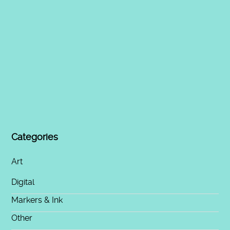
Categories
Art
Digital
Markers & Ink
Other