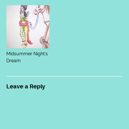
Midsummer Night’s
Dream
Leave a Reply