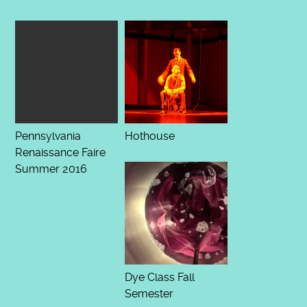
Pennsylvania
Hothouse
Renaissance Faire
Summer 2016
Dye Class Fall
Semester