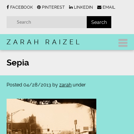
FACEBOOK
PINTEREST
LINKEDIN
EMAIL
ZARAH RAIZEL
Sepia
Posted
04/28/2013
by
zarah
under