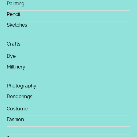
Painting
Pencil
Sketches
Crafts
Dye
Millinery
Photography
Renderings
Costume
Fashion