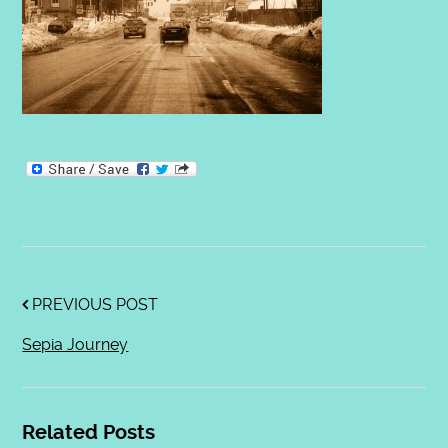
PREVIOUS POST
Sepia Journey
Related Posts